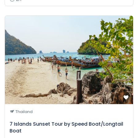
Thailand
7 Islands Sunset Tour by Speed Boat/Longtail
Boat