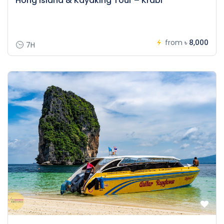
Hong Island & Kayaking Tour – Krabi
from
৳ 8,000
7H