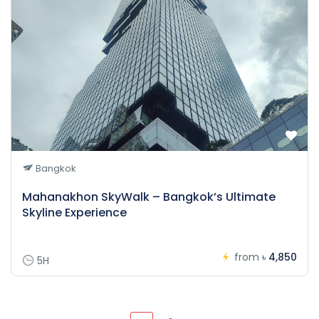
Bangkok
Mahanakhon SkyWalk – Bangkok’s Ultimate
Skyline Experience
from
৳ 4,850
5H