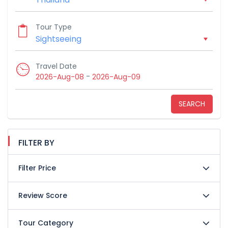
Tour Type
Travel Date
-
2026-Aug-08
2026-Aug-09
SEARCH
FILTER BY
Filter Price
Review Score
Tour Category