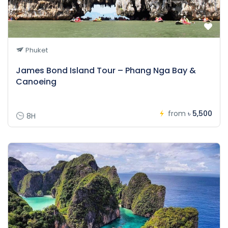
Phuket
James Bond Island Tour – Phang Nga Bay &
Canoeing
from
৳ 5,500
8H