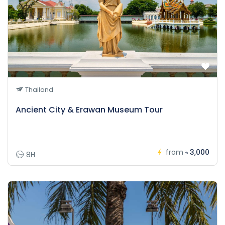
Thailand
Ancient City & Erawan Museum Tour
from
৳ 3,000
8H