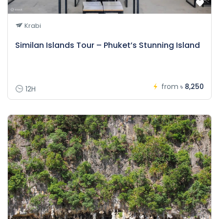
Krabi
Similan Islands Tour – Phuket’s Stunning Island
from
৳ 8,250
12H