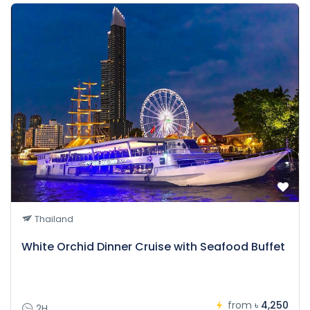
Thailand
White Orchid Dinner Cruise with Seafood Buffet
from
৳ 4,250
2H