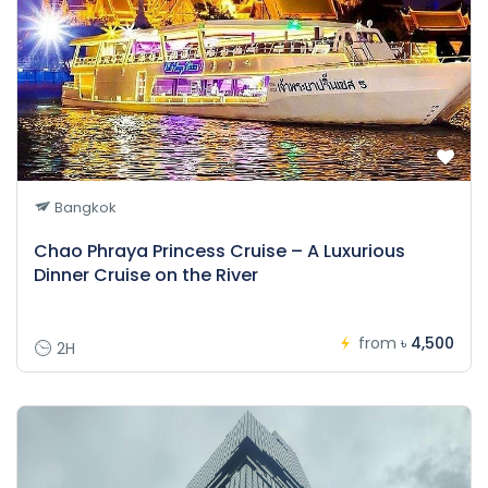
Bangkok
Chao Phraya Princess Cruise – A Luxurious
Dinner Cruise on the River
from
৳ 4,500
2H