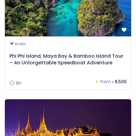
Krabi
Phi Phi Island, Maya Bay & Bamboo Island Tour
– An Unforgettable Speedboat Adventure
from
৳ 8,500
8H