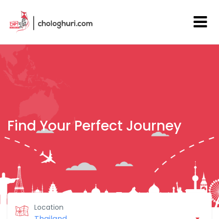
Find Your Perfect Journey
Location