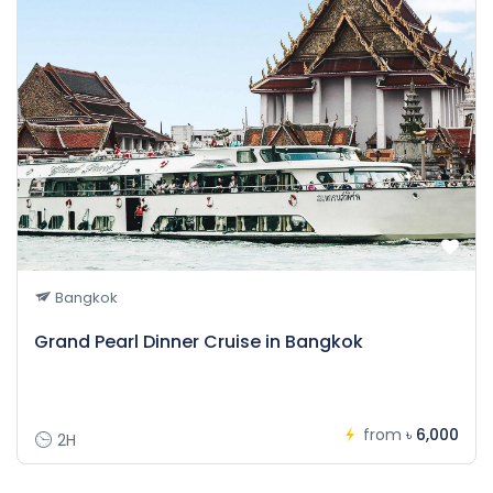
Bangkok
Grand Pearl Dinner Cruise in Bangkok
from
৳ 6,000
2H