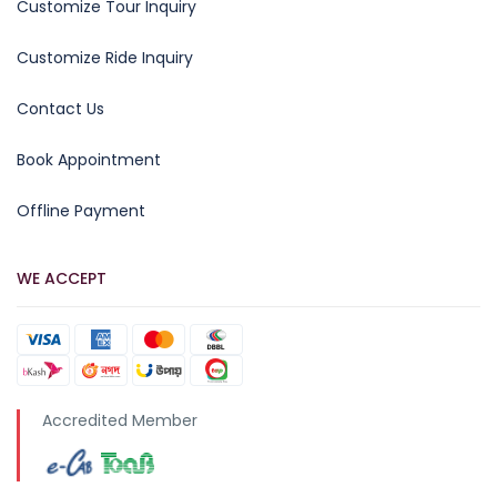
Customize Tour Inquiry
Customize Ride Inquiry
Contact Us
Book Appointment
Offline Payment
WE ACCEPT
Accredited Member