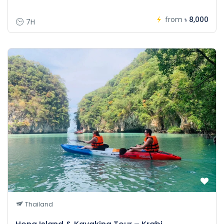
from
৳ 8,000
7H
Thailand