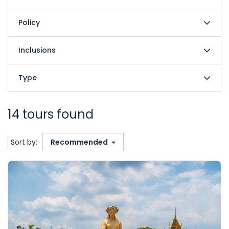
Policy
Inclusions
Type
14 tours found
Sort by:
Recommended