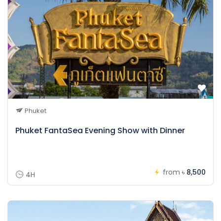
Phuket
Phuket FantaSea Evening Show with Dinner
from
৳ 8,500
4H