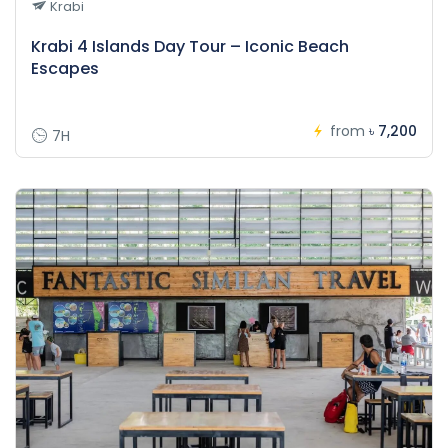
Krabi
Krabi 4 Islands Day Tour – Iconic Beach
Escapes
from
৳ 7,200
7H