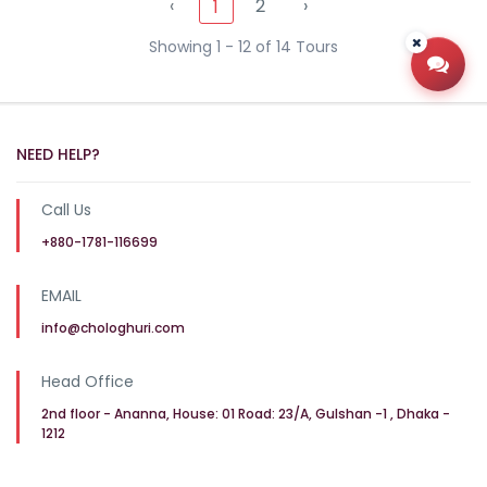
‹
2
›
1
Showing 1 - 12 of 14 Tours
Open
NEED HELP?
Call Us
+880-1781-116699
EMAIL
info@chologhuri.com
Head Office
2nd floor - Ananna, House: 01 Road: 23/A, Gulshan -1 , Dhaka -
1212