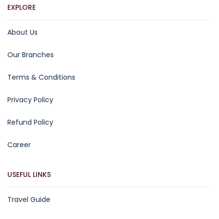
EXPLORE
About Us
Our Branches
Terms & Conditions
Privacy Policy
Refund Policy
Career
USEFUL LINKS
Travel Guide