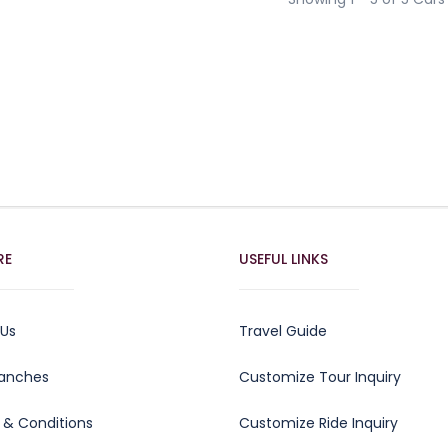
RE
USEFUL LINKS
 Us
Travel Guide
ranches
Customize Tour Inquiry
 & Conditions
Customize Ride Inquiry