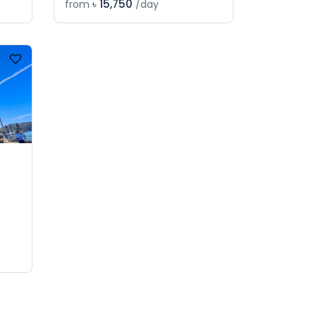
৳ 15,750
from
/day