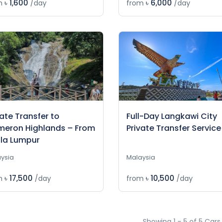
৳ 1,600
৳ 6,000
m
/day
from
/day
vate Transfer to
Full-Day Langkawi City
eron Highlands – From
Private Transfer Service
la Lumpur
ysia
Malaysia
৳ 17,500
৳ 10,500
m
/day
from
/day
Showing 1 - 5 of 5 Cars