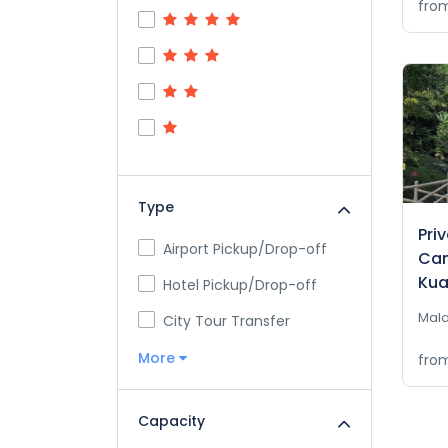
fro
Type
Pri
Airport Pickup/Drop-off
Cam
Kua
Hotel Pickup/Drop-off
Mala
City Tour Transfer
More
fro
Capacity