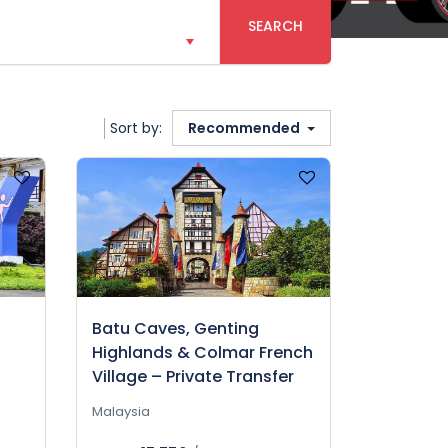
SEARCH
Sort by:
Recommended
Batu Caves, Genting
Highlands & Colmar French
Village – Private Transfer
Malaysia