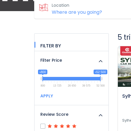
Location
5 t
FILTER BY
Filter Price
৳800
৳52 500
800
13 725
26 650
39 575
52 500
Syl
APPLY
Review Score
Sylh