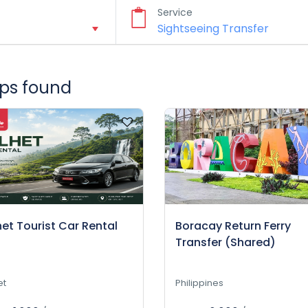
Service
rips found
het Tourist Car Rental
Boracay Return Ferry
Transfer (Shared)
et
Philippines