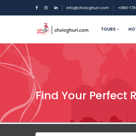
info@chologhuri.com
+880-178
TOURS
HO
Find Your Perfect 