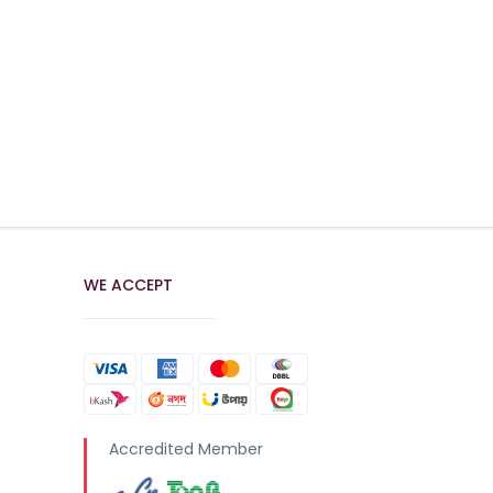
WE ACCEPT
Accredited Member