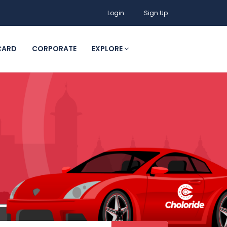
Login
Sign Up
CARD
CORPORATE
EXPLORE