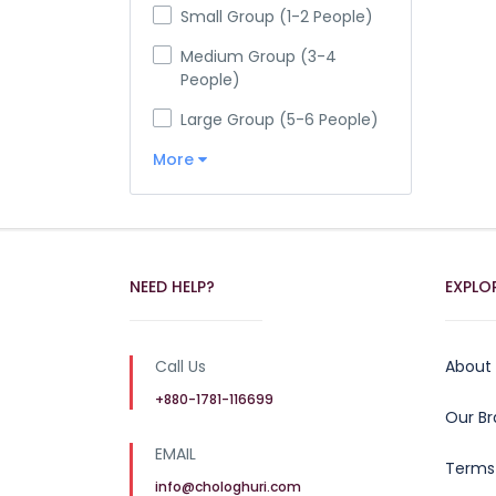
Small Group (1-2 People)
Medium Group (3-4
People)
Large Group (5-6 People)
More
NEED HELP?
EXPLO
Call Us
About
+880-1781-116699
Our B
EMAIL
Terms
info@chologhuri.com