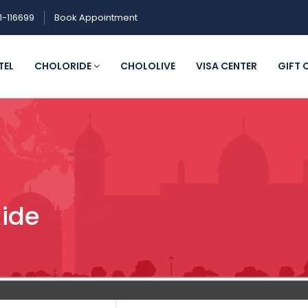
1-116699
Book Appointment
TEL
CHOLORIDE
CHOLOLIVE
VISA CENTER
GIFT 
Ride